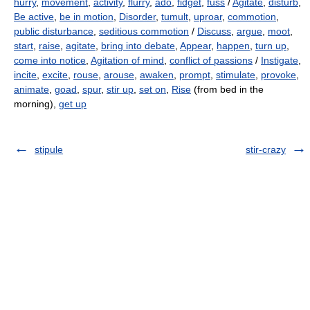
hurry
,
movement
,
activity
,
flurry
,
ado
,
fidget
,
fuss
/
Agitate
,
disturb
,
Be active
,
be in motion
,
Disorder
,
tumult
,
uproar
,
commotion
,
public disturbance
,
seditious commotion
/
Discuss
,
argue
,
moot
,
start
,
raise
,
agitate
,
bring into debate
,
Appear
,
happen
,
turn up
,
come into notice
,
Agitation of mind
,
conflict of passions
/
Instigate
,
incite
,
excite
,
rouse
,
arouse
,
awaken
,
prompt
,
stimulate
,
provoke
,
animate
,
goad
,
spur
,
stir up
,
set on
,
Rise
(from bed in the
morning),
get up
stipule
stir-crazy