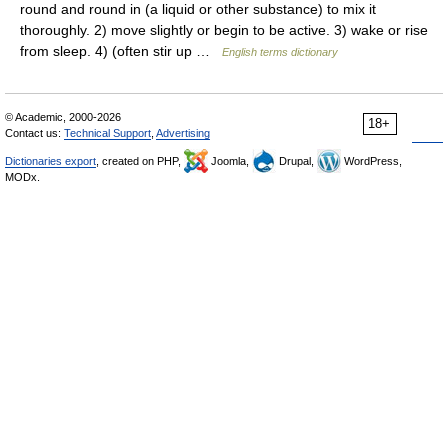
round and round in (a liquid or other substance) to mix it
thoroughly. 2) move slightly or begin to be active. 3) wake or rise
from sleep. 4) (often stir up …
English terms dictionary
© Academic, 2000-2026
18+
Contact us:
Technical Support
,
Advertising
Dictionaries export
, created on PHP,
Joomla,
Drupal,
WordPress,
MODx.