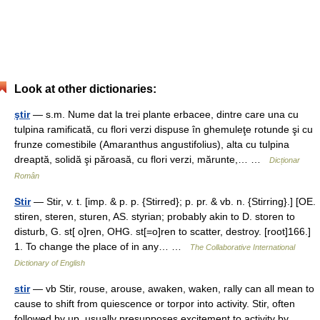
Look at other dictionaries:
ştir
— s.m. Nume dat la trei plante erbacee, dintre care una cu
tulpina ramificată, cu flori verzi dispuse în ghemuleţe rotunde şi cu
frunze comestibile (Amaranthus angustifolius), alta cu tulpina
dreaptă, solidă şi păroasă, cu flori verzi, mărunte,… …
Dicționar
Român
Stir
— Stir, v. t. [imp. & p. p. {Stirred}; p. pr. & vb. n. {Stirring}.] [OE.
stiren, steren, sturen, AS. styrian; probably akin to D. storen to
disturb, G. st[ o]ren, OHG. st[=o]ren to scatter, destroy. [root]166.]
1. To change the place of in any… …
The Collaborative International
Dictionary of English
stir
— vb Stir, rouse, arouse, awaken, waken, rally can all mean to
cause to shift from quiescence or torpor into activity. Stir, often
followed by up, usually presupposes excitement to activity by