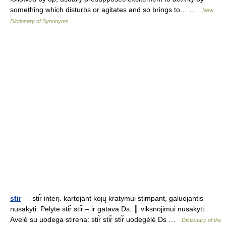
something which disturbs or agitates and so brings to… …
New
Dictionary of Synonyms
stir
— stir̃ interj. kartojant kojų kratymui stimpant, galuojantis
nusakyti: Pelytė stir̃ stir̃ – ir gatava Ds. ║ viksnojimui nusakyti:
Avelė su uodega stirena: stir̃ stir̃ stir̃ uodegėlė Ds …
Dictionary of the