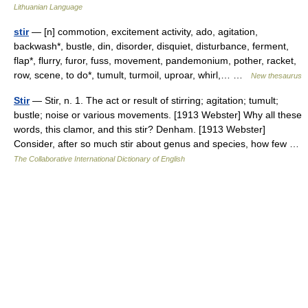
Lithuanian Language
stir
— [n] commotion, excitement activity, ado, agitation,
backwash*, bustle, din, disorder, disquiet, disturbance, ferment,
flap*, flurry, furor, fuss, movement, pandemonium, pother, racket,
row, scene, to do*, tumult, turmoil, uproar, whirl,… …
New thesaurus
Stir
— Stir, n. 1. The act or result of stirring; agitation; tumult;
bustle; noise or various movements. [1913 Webster] Why all these
words, this clamor, and this stir? Denham. [1913 Webster]
Consider, after so much stir about genus and species, how few …
The Collaborative International Dictionary of English