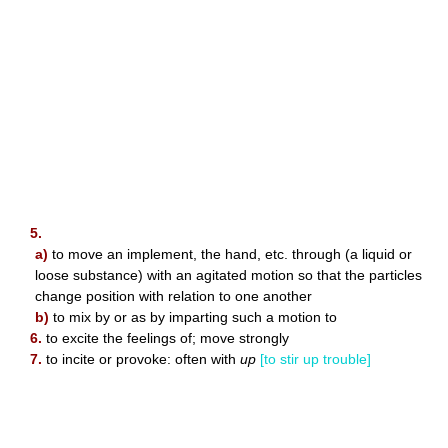
5.
a)
to move an implement, the hand, etc. through (a liquid or
loose substance) with an agitated motion so that the particles
change position with relation to one another
b)
to mix by or as by imparting such a motion to
6.
to excite the feelings of; move strongly
7.
to incite or provoke: often with
up
[to stir up trouble]