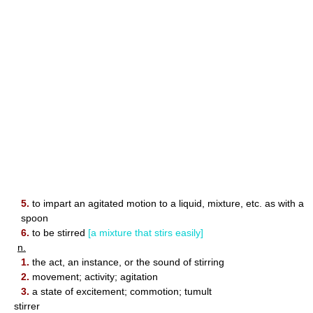
5.
to impart an agitated motion to a liquid, mixture, etc. as with a
spoon
6.
to be stirred
[a mixture that stirs easily]
n.
1.
the act, an instance, or the sound of stirring
2.
movement; activity; agitation
3.
a state of excitement; commotion; tumult
stirrer