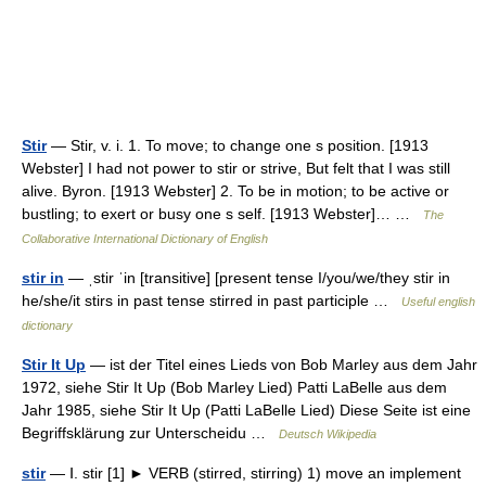
Stir
— Stir, v. i. 1. To move; to change one s position. [1913
Webster] I had not power to stir or strive, But felt that I was still
alive. Byron. [1913 Webster] 2. To be in motion; to be active or
bustling; to exert or busy one s self. [1913 Webster]… …
The
Collaborative International Dictionary of English
stir in
— ˌstir ˈin [transitive] [present tense I/you/we/they stir in
he/she/it stirs in past tense stirred in past participle …
Useful english
dictionary
Stir It Up
— ist der Titel eines Lieds von Bob Marley aus dem Jahr
1972, siehe Stir It Up (Bob Marley Lied) Patti LaBelle aus dem
Jahr 1985, siehe Stir It Up (Patti LaBelle Lied) Diese Seite ist eine
Begriffsklärung zur Unterscheidu …
Deutsch Wikipedia
stir
— Ⅰ. stir [1] ► VERB (stirred, stirring) 1) move an implement