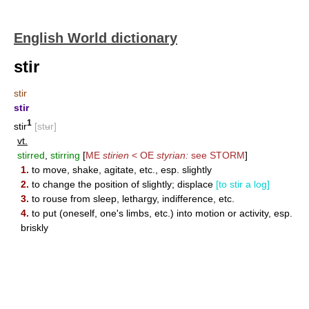
English World dictionary
stir
stir
stir
1
stir
[stʉr]
vt.
stirred
,
stirring
[
ME
stirien
< OE
styrian:
see
STORM
]
1.
to move, shake, agitate, etc., esp. slightly
2.
to change the position of slightly; displace
[to stir a log]
3.
to rouse from sleep, lethargy, indifference, etc.
4.
to put (oneself, one's limbs, etc.) into motion or activity, esp.
briskly