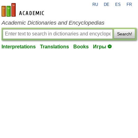
RU
DE
ES
FR
en-academic.com
Academic Dictionaries and Encyclopedias
Search!
Interpretations
Translations
Books
Игры ⚽