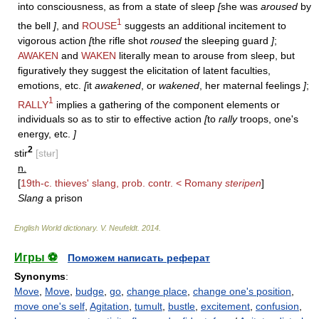
into consciousness, as from a state of sleep
[
she was
aroused
by
1
the bell
]
, and
ROUSE
suggests an additional incitement to
vigorous action
[
the rifle shot
roused
the sleeping guard
]
;
AWAKEN
and
WAKEN
literally mean to arouse from sleep, but
figuratively they suggest the elicitation of latent faculties,
emotions, etc.
[
it
awakened
, or
wakened
, her maternal feelings
]
;
1
RALLY
implies a gathering of the component elements or
individuals so as to stir to effective action
[
to
rally
troops, one's
energy, etc.
]
2
stir
[stʉr]
n.
[
19th-c. thieves' slang, prob. contr. < Romany
steripen
]
Slang
a prison
English World dictionary
.
V. Neufeldt
.
2014
.
Игры ⚽
Поможем написать реферат
Synonyms
:
Move
,
Move
,
budge
,
go
,
change place
,
change one's position
,
move one's self
,
Agitation
,
tumult
,
bustle
,
excitement
,
confusion
,