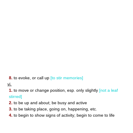
8.
to evoke, or call up
[to stir memories]
vi.
1.
to move or change position, esp. only slightly
[not a leaf
stirred]
2.
to be up and about; be busy and active
3.
to be taking place, going on, happening, etc.
4.
to begin to show signs of activity; begin to come to life