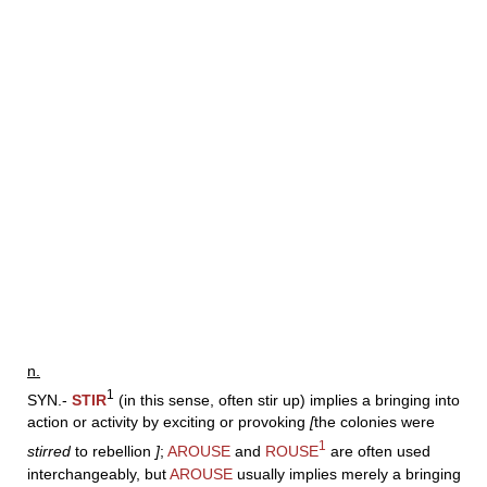
n.
1
SYN.-
STIR
(in this sense, often stir up) implies a bringing into
action or activity by exciting or provoking
[
the colonies were
1
stirred
to rebellion
]
;
AROUSE
and
ROUSE
are often used
interchangeably, but
AROUSE
usually implies merely a bringing